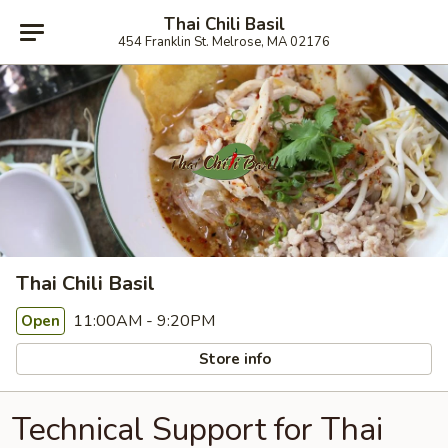
Thai Chili Basil
454 Franklin St. Melrose, MA 02176
Thai Chili Basil
11:00AM - 9:20PM
Open
Store info
Technical Support for Thai