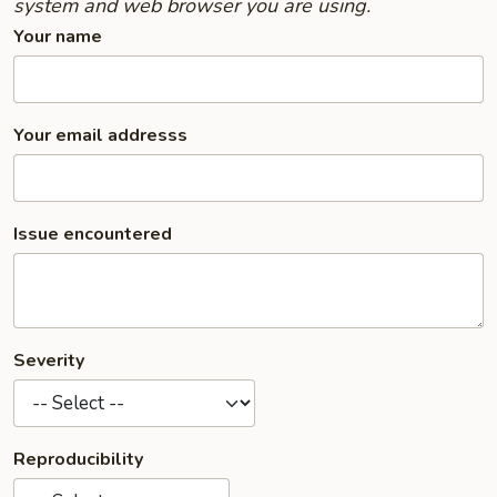
system and web browser you are using.
Your name
Your email addresss
Issue encountered
Severity
Reproducibility