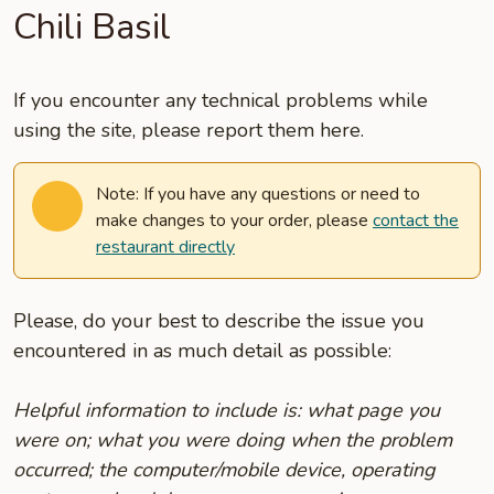
Chili Basil
If you encounter any technical problems while
using the site, please report them here.
Note: If you have any questions or need to
make changes to your order, please
contact the
restaurant directly
Please, do your best to describe the issue you
encountered in as much detail as possible:
Helpful information to include is: what page you
were on; what you were doing when the problem
occurred; the computer/mobile device, operating