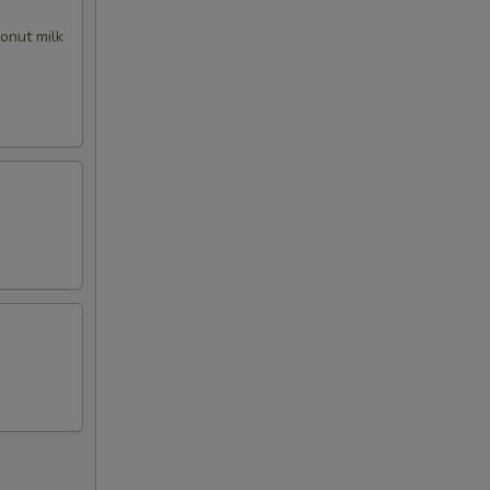
50
conut milk
00
00
00
00
00
50
00
00