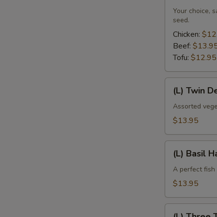
Your choice, 
seed.
Chicken:
$12
Beef:
$13.9
Tofu:
$12.95
(L)
(L) Twin D
Twin
Delight
Assorted vege
$13.95
(L)
(L) Basil 
Basil
Haddock
A perfect fish
$13.95
(L)
(L) Three 