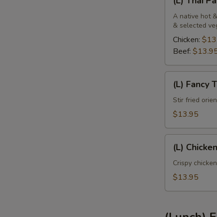
(L) Thai P
Thai
Panang
A native hot &
& selected ve
Chicken:
$13
Beef:
$13.9
(L)
(L) Fancy 
Fancy
Tofu
Stir fried ori
$13.95
(L)
(L) Chicke
Chicken
Sweet
Crispy chicken
Pineapple
$13.95
(Lunch) F