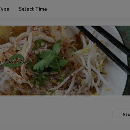
Type
Select Time
Sto