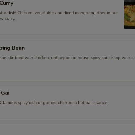
Curry
lar dish! Chicken, vegetable and diced mango together in our
ow curry.
tring Bean
an stir fried with chicken, red pepper in house spicy sauce top with 
 Gai
 famous spicy dish of ground chicken in hot basil sauce.