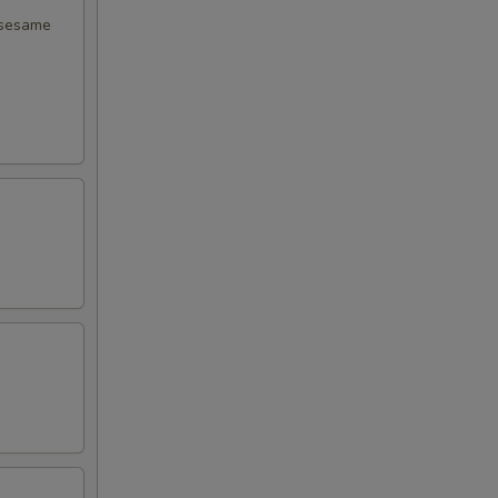
 sesame