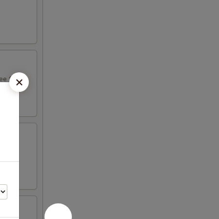
e fruit
ight