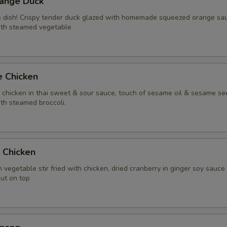
range Duck
Extra (Chicken)
+ $2.
te dish! Crispy tender duck glazed with homemade squeezed orange sa
ith steamed vegetable
Extra (Beef)
+ $3.
Extra (Pork)
+ $3.
e Chicken
Extra (Shrimp)
+ $4.
y chicken in thai sweet & sour sauce, touch of sesame oil & sesame se
th steamed broccoli.
Extra (Squid)
+ $4.
Extra (Duck)
+ $5.
t Chicken
Extra (Scallop)
+ $4.
 vegetable stir fried with chicken, dried cranberry in ginger soy sauce
nut on top
Xtra 'Veggies or Tofu'
Extra (Tofu)
+ $2.