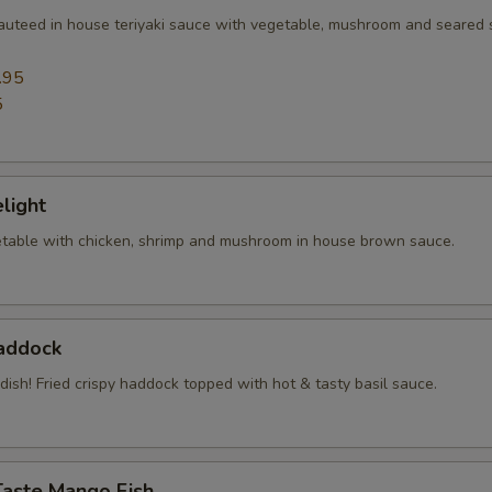
sauteed in house teriyaki sauce with vegetable, mushroom and seared
.95
5
elight
table with chicken, shrimp and mushroom in house brown sauce.
Haddock
 dish! Fried crispy haddock topped with hot & tasty basil sauce.
Taste Mango Fish