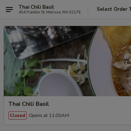
Thai Chili Basil
Select Order 
454 Franklin St. Melrose, MA 02176
Thai Chili Basil
Opens at 11:00AM
Closed