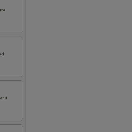
50
uce
00
00
00
ed
00
00
50
 and
50