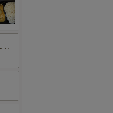
cashew