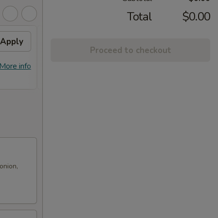
Total
$0.00
Apply
Free! Chicken Broccoli w/
Apply
Proceed to checkout
Order $70 or more.
Free! Chicken Broccoli w/ Order $70
More info
More info
or More. Coupon Code:
Freeckbroccoli
onion,