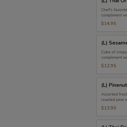
(L) Thai O
Thai
Orange
Chef's favori
compliment w
Duck
$14.95
(L)
(L) Sesam
Sesame
Chicken
Cube of crisp
compliment wi
$12.95
(L)
(L) Pinenu
Pinenut
Chicken
Assorted fresh
roasted pine 
E
$13.95
(L)