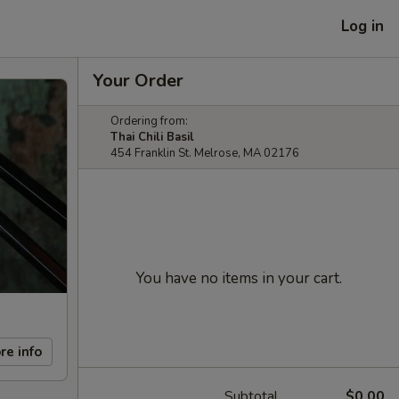
Log in
Your Order
Ordering from:
Thai Chili Basil
454 Franklin St. Melrose, MA 02176
You have no items in your cart.
re info
Subtotal
$0.00