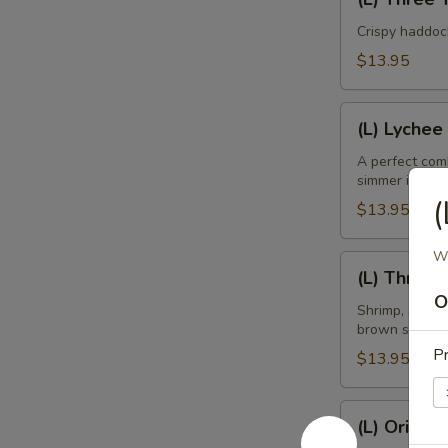
Three
Taste
Crispy haddoc
Mango
$13.95
Fish
(L)
(L) Lychee
Lychee
Shrimp
A perfect comb
simmer in ligh
(
$13.95
Wi
(L)
(L) Three 
Three
O
Kings
Shrimp, scallo
brown sauce.
Pr
$13.95
(L)
(L) Orient
Oriental