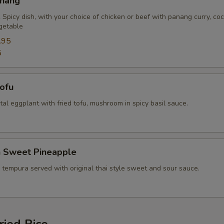
anang
Extra (Mixed Veggies)
+ $2.
 Spicy dish, with your choice of chicken or beef with panang curry, co
getable
Extra (Broccoli)
+ $2.
.95
5
Extra (Bean Sprout)
+ $2.
Extra (Bamboo)
+ $2.
Tofu
ental eggplant with fried tofu, mushroom in spicy basil sauce.
Extra (Baby Corn)
+ $2.
Extra (Bell Pepper)
+ $2.
n Sweet Pineapple
Extra (Basil)
+ $1.
 tempura served with original thai style sweet and sour sauce.
Extra (Carrots)
+ $2.
Extra (Cashew nut)
+ $2.
ried Rice