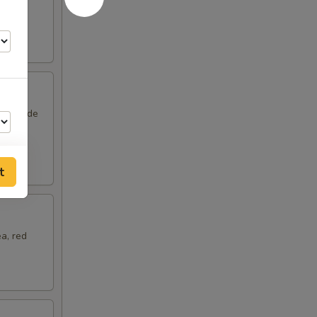
om and
unny side
t
a, red
75
25