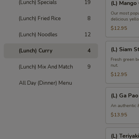
(Lunch) Specials
19
(L) Mango 
Mango
Curry
Our most popu
(Lunch) Fried Rice
8
delicious yell
$12.95
(Lunch) Noodles
12
(L)
(L) Siam S
(Lunch) Curry
4
Siam
String
Fresh green be
nut.
(Lunch) Mix And Match
9
Bean
$12.95
All Day (Dinner) Menu
(L)
(L) Ga Pao
Ga
Pao
An authentic &
Gai
$13.95
(L)
(L) Teriyaki
Teriyaki