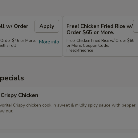
oll w/ Order
Apply
Free! Chicken Fried Rice w/
Order $65 or More.
/ Order $45 or More.
Free! Chicken Fried Rice w/ Order $65
More info
ethairoll
or More. Coupon Code:
Freeckfriedrice
pecials
 Crispy Chicken
vorite! Crispy chicken cook in sweet & mildly spicy sauce with pepper, 
ew nut