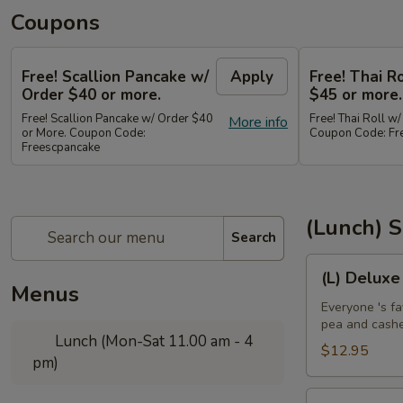
Coupons
Free! Scallion Pancake w/
Apply
Free! Thai R
Order $40 or more.
$45 or more.
Free! Scallion Pancake w/ Order $40
Free! Thai Roll w
More info
or More. Coupon Code:
Coupon Code: Fre
Freescpancake
(Lunch) S
Search
(L)
(L) Deluxe
Deluxe
Menus
Crispy
Everyone 's fa
pea and cash
Chicken
Lunch (Mon-Sat 11.00 am - 4
$12.95
pm)
(L)