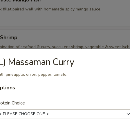
k fillet paired well with homemade spicy mango sauce.
 Shrimp
ination of seafood & curry, succulent shrimp, vegetable & sweet lyche
t red curry sauce.
L) Massaman Curry
th pineapple, onion, pepper, tomato.
Kings
ptions
p and squid quickly stir fry with assorted vegetable and mushroom in l
otein Choice
al Seafood