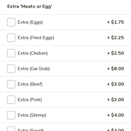
Store info
Extra 'Meats or Egg'
Extra (Eggs)
+ $1.75
Coupons
Extra (Fried Eggs)
+ $2.25
Free! Scallion Pancake w/
Apply
Free! Thai R
Order $40 or more.
$45 or more.
Extra (Chicken)
+ $2.50
Free! Scallion Pancake w/ Order $40
Free! Thai Roll w
More info
or More. Coupon Code:
Coupon Code: Fre
Freescpancake
Extra (Gai Grob)
+ $8.00
Extra (Beef)
+ $3.00
Lunch (Mon-Sat 11.00 am - 4 pm)
All Day (Dinn
Extra (Pork)
+ $3.00
(Lunch) Noodles
(Lunch) Specials
Extra (Shrimp)
+ $4.00
(L)
Extra (Squid)
+ $4.00