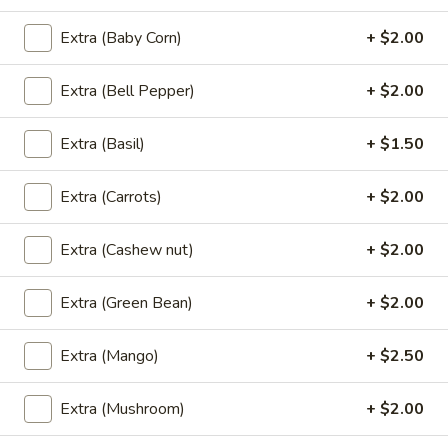
(L)
(L) Ga Pao Gai
Ga
Extra (Baby Corn)
+ $2.00
Pao
An authentic & famous spicy dish of ground chicken in hot
basil sauce.
Gai
Extra (Bell Pepper)
+ $2.00
$13.95
Extra (Basil)
+ $1.50
(L)
(L) Teriyaki
Teriyaki
Extra (Carrots)
+ $2.00
Your choice, sauteed in house teriyaki sauce with vegetable,
mushroom and seared sesame seed.
Extra (Cashew nut)
+ $2.00
Chicken:
$12.95
Beef:
$13.95
Tofu:
$12.95
Extra (Green Bean)
+ $2.00
(L)
Extra (Mango)
+ $2.50
(L) Twin Delight
Twin
Delight
Assorted vegetable with chicken, shrimp and mushroom in
Extra (Mushroom)
+ $2.00
house brown sauce.