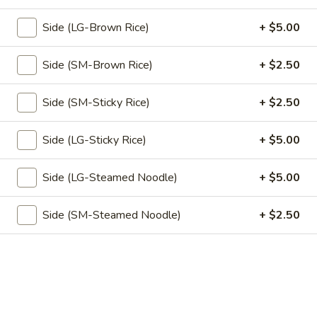
ground or fried tofu, sunny side egg, and chili paste on the
Bab
side
Side (LG-Brown Rice)
+ $5.00
Beef:
$13.95
Tofu:
$13.95
Side (SM-Brown Rice)
+ $2.50
(L)
Side (SM-Sticky Rice)
+ $2.50
(L) Duck Choo Chee
Duck
Choo
Sliced of roasted duck simmer in spicy choo chee curry
Side (LG-Sticky Rice)
+ $5.00
sauce together with snow pea, red pepper & green pea
Chee
$14.95
Side (LG-Steamed Noodle)
+ $5.00
(L)
(L) Thai Orange Duck
Side (SM-Steamed Noodle)
+ $2.50
Thai
Orange
Chef's favorite dish! Crispy tender duck glazed with
homemade squeezed orange sauce compliment with
Duck
steamed vegetable
$14.95