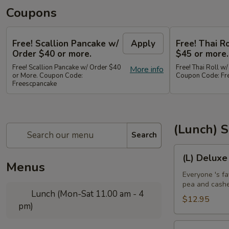
Coupons
Free! Scallion Pancake w/
Apply
Free! Thai R
Order $40 or more.
$45 or more.
Free! Scallion Pancake w/ Order $40
Free! Thai Roll w
More info
or More. Coupon Code:
Coupon Code: Fre
Freescpancake
(Lunch) S
Search
(L)
(L) Deluxe
Deluxe
Menus
Crispy
Everyone 's fa
pea and cash
Chicken
Lunch (Mon-Sat 11.00 am - 4
$12.95
pm)
(L)