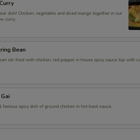
Curry
lar dish! Chicken, vegetable and diced mango together in our
ow curry.
tring Bean
an stir fried with chicken, red pepper in house spicy sauce top with 
 Gai
 famous spicy dish of ground chicken in hot basil sauce.