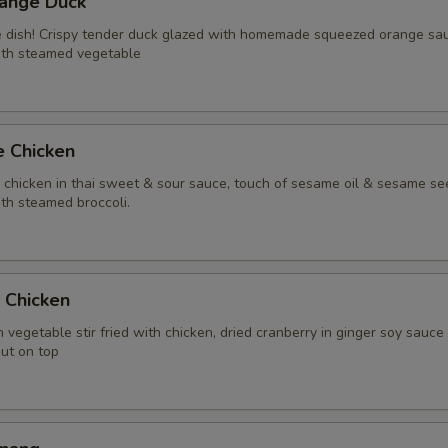
range Duck
Extra (Chicken)
+ $2.
te dish! Crispy tender duck glazed with homemade squeezed orange sa
ith steamed vegetable
Extra (Gai Grob)
+ $8.
Extra (Beef)
+ $3.
e Chicken
Extra (Pork)
+ $3.
y chicken in thai sweet & sour sauce, touch of sesame oil & sesame se
th steamed broccoli.
Extra (Shrimp)
+ $4.
Extra (Squid)
+ $4.
t Chicken
Extra (Duck)
+ $5.
 vegetable stir fried with chicken, dried cranberry in ginger soy sauce
nut on top
Extra (Scallop)
+ $4.
Xtra 'Veggies or Tofu'