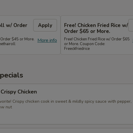
oll w/ Order
Apply
Free! Chicken Fried Rice w/
Order $65 or More.
/ Order $45 or More.
Free! Chicken Fried Rice w/ Order $65
More info
ethairoll
or More. Coupon Code:
Freeckfriedrice
pecials
 Crispy Chicken
vorite! Crispy chicken cook in sweet & mildly spicy sauce with pepper, 
ew nut