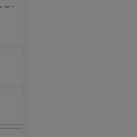
 sesame