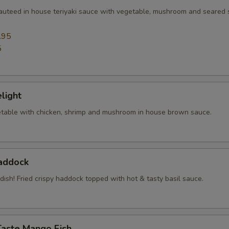
sauteed in house teriyaki sauce with vegetable, mushroom and seared
.95
5
elight
table with chicken, shrimp and mushroom in house brown sauce.
Haddock
 dish! Fried crispy haddock topped with hot & tasty basil sauce.
Taste Mango Fish