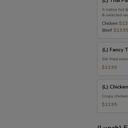
(L) Thai P
Thai
Panang
A native hot &
& selected ve
Chicken:
$13
Beef:
$13.9
(L)
(L) Fancy 
Fancy
Tofu
Stir fried ori
$13.95
(L)
(L) Chicke
Chicken
Sweet
Crispy chicken
Pineapple
$13.95
(Lunch) F