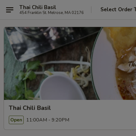
Thai Chili Basil
Select Order 
454 Franklin St. Melrose, MA 02176
Thai Chili Basil
11:00AM - 9:20PM
Open