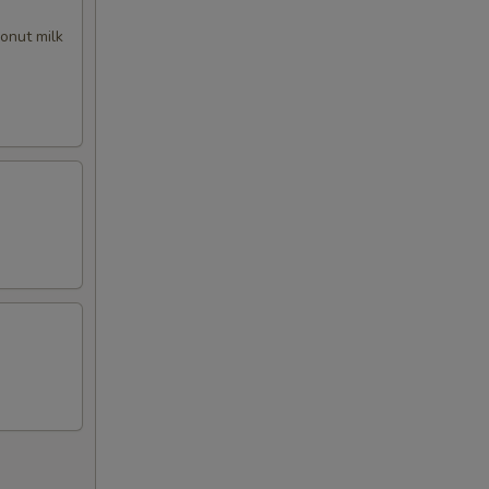
50
conut milk
50
00
00
00
00
00
50
00