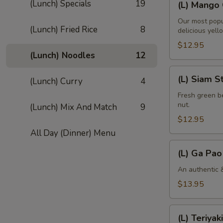
(Lunch) Specials
19
(L) Mango 
Mango
Curry
Our most popu
(Lunch) Fried Rice
8
delicious yell
$12.95
(Lunch) Noodles
12
(L)
(L) Siam S
(Lunch) Curry
4
Siam
String
Fresh green be
nut.
(Lunch) Mix And Match
9
Bean
$12.95
All Day (Dinner) Menu
(L)
(L) Ga Pao
Ga
Pao
An authentic &
Gai
$13.95
(L)
(L) Teriyaki
Teriyaki