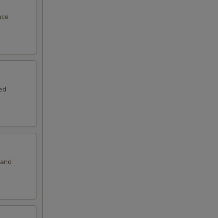
50
uce
00
00
00
ed
00
00
00
 and
50