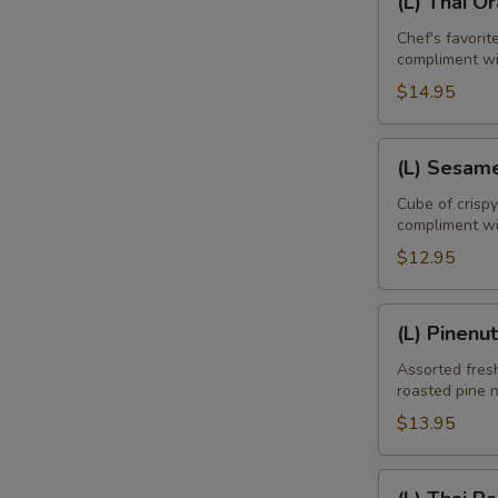
(L) Thai O
Thai
Orange
Chef's favori
compliment w
Duck
$14.95
(L)
(L) Sesam
Sesame
Chicken
Cube of crisp
compliment wi
$12.95
(L)
(L) Pinenu
Pinenut
Chicken
Assorted fresh
roasted pine 
$13.95
E
(L)