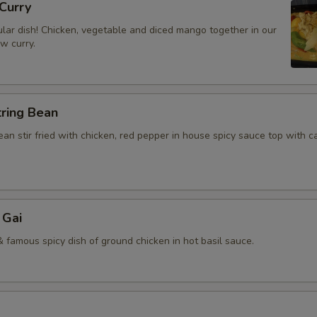
Curry
lar dish! Chicken, vegetable and diced mango together in our
ow curry.
tring Bean
an stir fried with chicken, red pepper in house spicy sauce top with 
 Gai
 famous spicy dish of ground chicken in hot basil sauce.