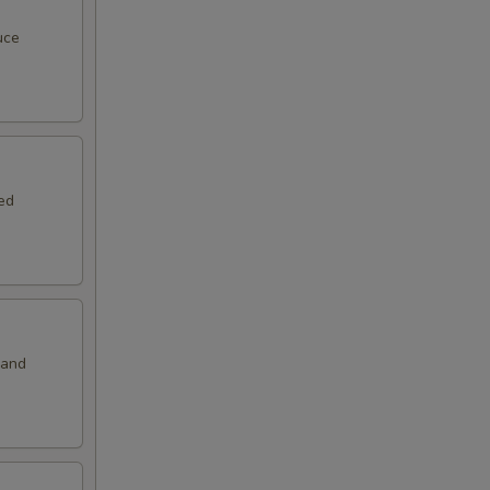
50
uce
00
00
00
ed
00
00
00
 and
50