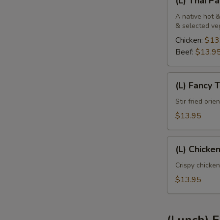
(L) Thai P
Thai
Panang
A native hot &
& selected ve
Chicken:
$13
Beef:
$13.9
(L)
(L) Fancy 
Fancy
Tofu
Stir fried ori
$13.95
(L)
(L) Chicke
Chicken
Sweet
Crispy chicken
Pineapple
$13.95
(Lunch) F