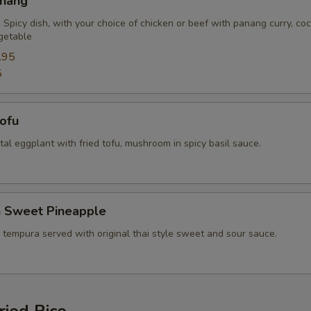
anang
Extra (Tofu)
+ $2.
 Spicy dish, with your choice of chicken or beef with panang curry, co
getable
Extra (Mixed Veggies)
+ $2.
.95
5
Extra (Broccoli)
+ $2.
Tofu
Extra (Bean Sprout)
+ $2.
ental eggplant with fried tofu, mushroom in spicy basil sauce.
Extra (Bamboo)
+ $2.
Extra (Baby Corn)
+ $2.
n Sweet Pineapple
Extra (Bell Pepper)
+ $2.
 tempura served with original thai style sweet and sour sauce.
Extra (Basil)
+ $1.
Extra (Carrots)
+ $2.
ried Rice