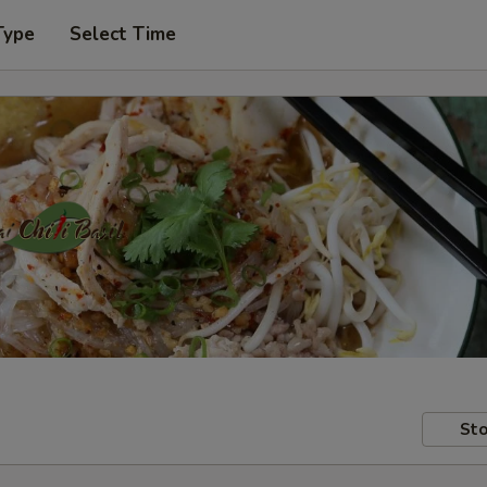
Type
Select Time
Sto