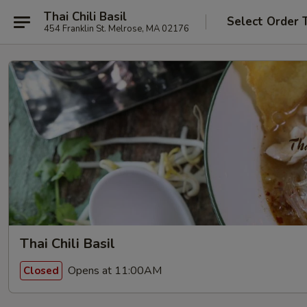
Thai Chili Basil
Select Order 
454 Franklin St. Melrose, MA 02176
Thai Chili Basil
Opens at 11:00AM
Closed