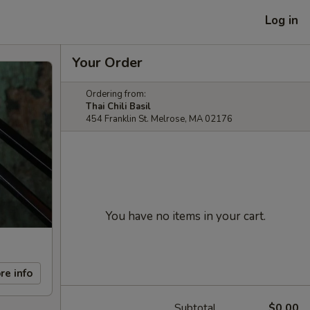
Log in
Your Order
Ordering from:
Thai Chili Basil
454 Franklin St. Melrose, MA 02176
You have no items in your cart.
re info
Subtotal
$0.00