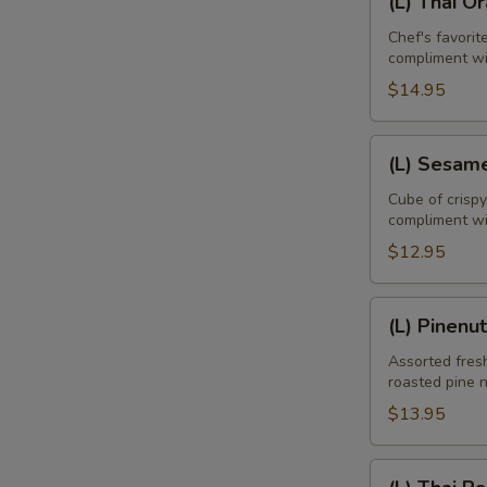
(L) Thai O
Thai
Orange
Chef's favori
compliment w
Duck
$14.95
(L)
(L) Sesam
Sesame
Chicken
Cube of crisp
compliment wi
$12.95
(L)
(L) Pinenu
Pinenut
Chicken
Assorted fresh
roasted pine 
$13.95
E
(L)