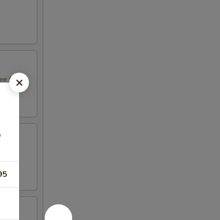
e fruit
w
ight
95