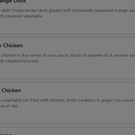
range Duck
Extra (Chicken)
+ $2.
te dish! Crispy tender duck glazed with homemade squeezed orange sa
ith steamed vegetable
Extra (Gai Grob)
+ $8.
Extra (Beef)
+ $3.
e Chicken
Extra (Pork)
+ $3.
y chicken in thai sweet & sour sauce, touch of sesame oil & sesame se
th steamed broccoli.
Extra (Shrimp)
+ $4.
Extra (Squid)
+ $4.
t Chicken
Extra (Duck)
+ $5.
 vegetable stir fried with chicken, dried cranberry in ginger soy sauce
nut on top
Extra (Scallop)
+ $4.
Xtra 'Veggies or Tofu'