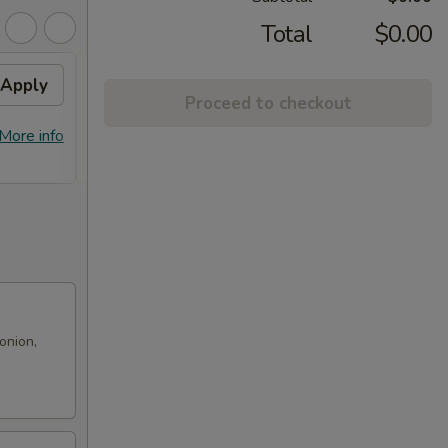
Total
$0.00
Apply
Free! Chicken Broccoli w/
Apply
Proceed to checkout
Order $70 or more.
Free! Chicken Broccoli w/ Order $70
More info
More info
or More. Coupon Code:
Freeckbroccoli
onion,