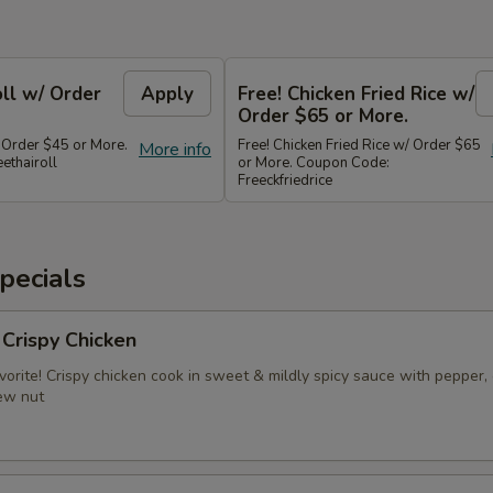
oll w/ Order
Apply
Free! Chicken Fried Rice w/
Order $65 or More.
/ Order $45 or More.
Free! Chicken Fried Rice w/ Order $65
More info
ethairoll
or More. Coupon Code:
Freeckfriedrice
pecials
 Crispy Chicken
vorite! Crispy chicken cook in sweet & mildly spicy sauce with pepper, 
ew nut