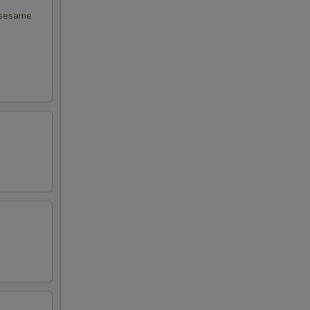
 sesame