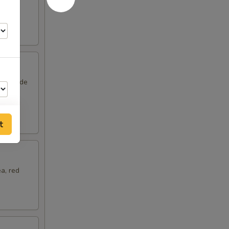
om and
unny side
t
a, red
75
25