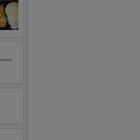
cashew