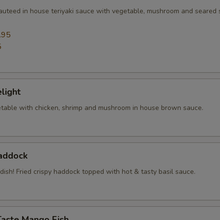
sauteed in house teriyaki sauce with vegetable, mushroom and seared
.95
5
elight
table with chicken, shrimp and mushroom in house brown sauce.
Haddock
 dish! Fried crispy haddock topped with hot & tasty basil sauce.
Taste Mango Fish