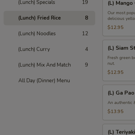
(Lunch) Specials
19
(L) Mango 
Mango
Curry
Our most popu
(Lunch) Fried Rice
8
delicious yell
$12.95
(Lunch) Noodles
12
(L)
(L) Siam S
(Lunch) Curry
4
Siam
String
Fresh green be
nut.
(Lunch) Mix And Match
9
Bean
$12.95
All Day (Dinner) Menu
(L)
(L) Ga Pao
Ga
Pao
An authentic &
Gai
$13.95
(L)
(L) Teriyaki
Teriyaki