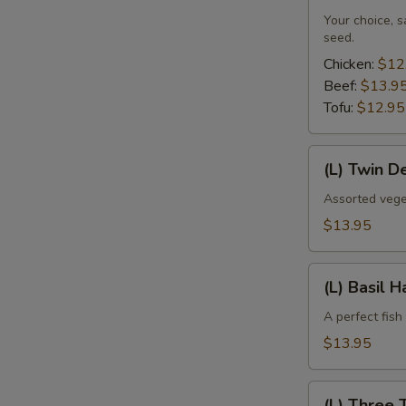
Your choice, 
seed.
Chicken:
$12
Beef:
$13.9
Tofu:
$12.95
(L)
(L) Twin D
Twin
Delight
Assorted vege
$13.95
(L)
(L) Basil 
Basil
Haddock
A perfect fish
$13.95
(L)
(L) Three 