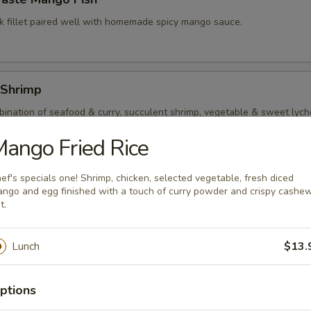
k fillet paired well with homemade spicy mango sauce.
 Shrimp
ination of seafood & curry, succulent shrimp, vegetable & sweet lyche
t red curry sauce.
ango Fried Rice
ef's specials one! Shrimp, chicken, selected vegetable, fresh diced
Kings
ngo and egg finished with a touch of curry powder and crispy cashe
t.
p and squid quickly stir fry with assorted vegetable and mushroom in l
Lunch
$13.
ptions
al Seafood