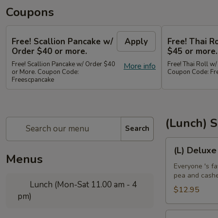
Coupons
Free! Scallion Pancake w/
Apply
Free! Thai R
Order $40 or more.
$45 or more.
Free! Scallion Pancake w/ Order $40
Free! Thai Roll w
More info
or More. Coupon Code:
Coupon Code: Fre
Freescpancake
(Lunch) S
Search
(L)
(L) Deluxe
Deluxe
Menus
Crispy
Everyone 's fa
pea and cash
Chicken
Lunch (Mon-Sat 11.00 am - 4
$12.95
pm)
(L)