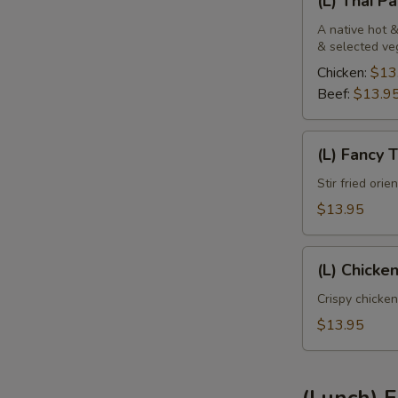
(L) Thai P
Thai
Panang
A native hot &
& selected ve
Chicken:
$13
Beef:
$13.9
(L)
(L) Fancy 
Fancy
Tofu
Stir fried ori
$13.95
(L)
(L) Chicke
Chicken
Sweet
Crispy chicken
Pineapple
$13.95
(Lunch) F