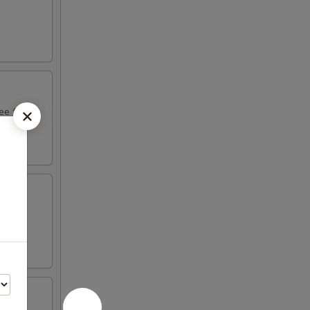
e fruit
ight