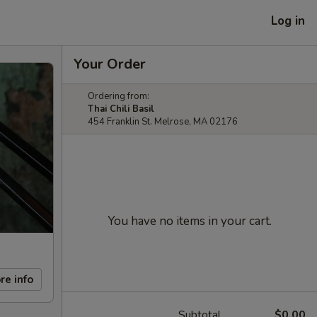
Log in
Your Order
Ordering from:
Thai Chili Basil
454 Franklin St. Melrose, MA 02176
You have no items in your cart.
re info
Subtotal
$0.00