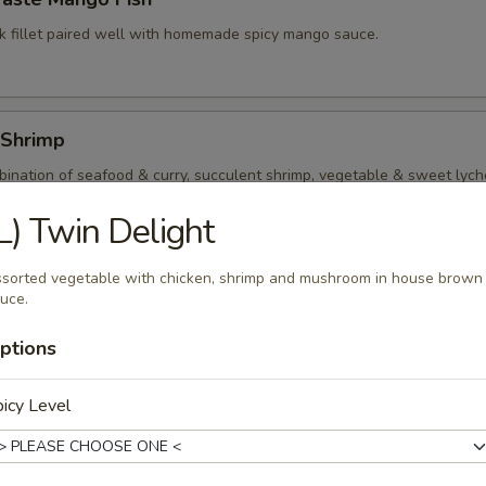
k fillet paired well with homemade spicy mango sauce.
 Shrimp
ination of seafood & curry, succulent shrimp, vegetable & sweet lyche
t red curry sauce.
L) Twin Delight
sorted vegetable with chicken, shrimp and mushroom in house brown
Kings
uce.
p and squid quickly stir fry with assorted vegetable and mushroom in l
ptions
icy Level
al Seafood