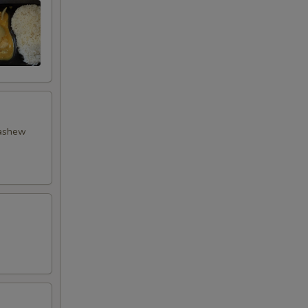
cashew