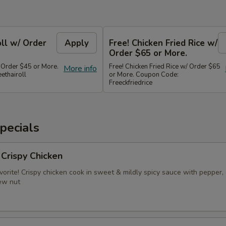
oll w/ Order
Apply
Free! Chicken Fried Rice w/
Order $65 or More.
/ Order $45 or More.
Free! Chicken Fried Rice w/ Order $65
More info
ethairoll
or More. Coupon Code:
Freeckfriedrice
pecials
 Crispy Chicken
vorite! Crispy chicken cook in sweet & mildly spicy sauce with pepper, 
ew nut