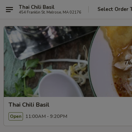
Thai Chili Basil
Select Order 
454 Franklin St. Melrose, MA 02176
Thai Chili Basil
11:00AM - 9:20PM
Open