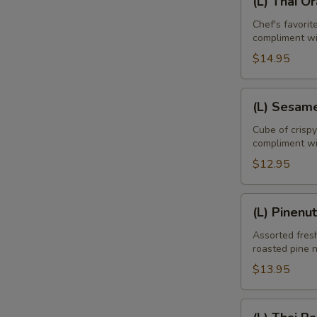
(L) Thai O
Thai
Orange
Chef's favori
compliment w
Duck
$14.95
(L)
(L) Sesam
Sesame
Chicken
Cube of crisp
compliment wi
$12.95
E
(L)
(L) Pinenu
Pinenut
Chicken
Assorted fresh
roasted pine 
$13.95
(L)