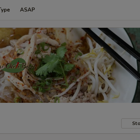
Type
ASAP
Sto