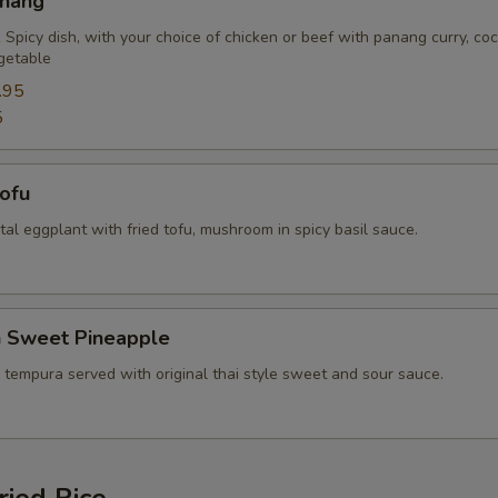
anang
Extra (Bean Sprout)
+ $2.
 Spicy dish, with your choice of chicken or beef with panang curry, co
getable
Extra (Bamboo)
+ $2.
.95
5
Extra (Baby Corn)
+ $2.
Tofu
Extra (Bell Pepper)
+ $2.
ental eggplant with fried tofu, mushroom in spicy basil sauce.
Extra (Basil)
+ $1.
Extra (Carrots)
+ $2.
n Sweet Pineapple
Extra (Cashew nut)
+ $2.
 tempura served with original thai style sweet and sour sauce.
Extra (Green Bean)
+ $2.
Extra (Mango)
+ $2.
ried Rice