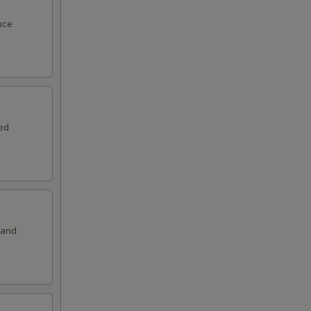
00
uce
00
00
00
ed
50
50
 and
50
00