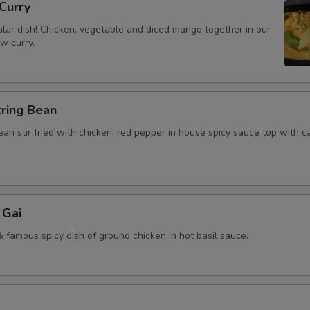
Curry
lar dish! Chicken, vegetable and diced mango together in our
ow curry.
tring Bean
an stir fried with chicken, red pepper in house spicy sauce top with 
 Gai
 famous spicy dish of ground chicken in hot basil sauce.