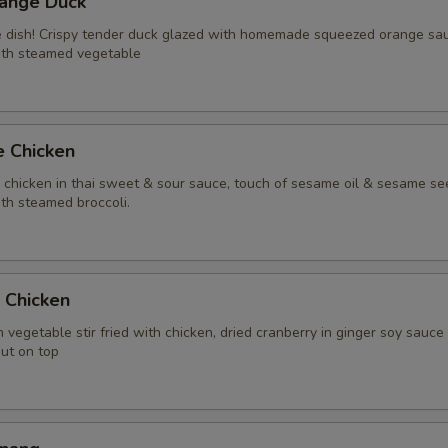
range Duck
Extra (Pork)
+ $3.
te dish! Crispy tender duck glazed with homemade squeezed orange sa
ith steamed vegetable
Extra (Shrimp)
+ $4.
Extra (Squid)
+ $4.
e Chicken
Extra (Duck)
+ $5.
y chicken in thai sweet & sour sauce, touch of sesame oil & sesame se
th steamed broccoli.
Extra (Scallop)
+ $4.
Xtra 'Veggies or Tofu'
t Chicken
Extra (Tofu)
+ $2.
 vegetable stir fried with chicken, dried cranberry in ginger soy sauce
nut on top
Extra (Mixed Veggies)
+ $2.
Extra (Broccoli)
+ $2.