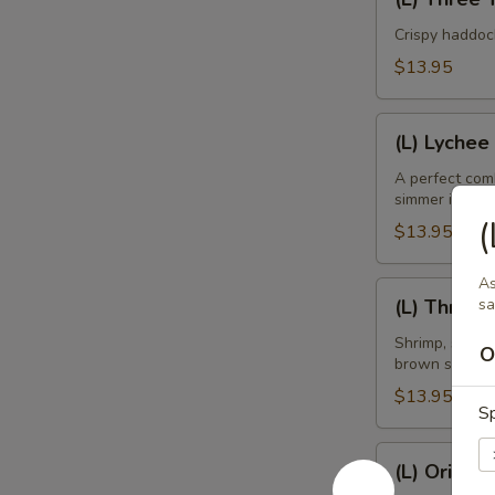
Three
Taste
Crispy haddoc
Mango
$13.95
Fish
(L)
(L) Lychee
Lychee
Shrimp
A perfect comb
simmer in ligh
(
$13.95
As
(L)
(L) Three 
sa
Three
Kings
Shrimp, scallo
O
brown sauce.
$13.95
Sp
(L)
(L) Orient
Oriental