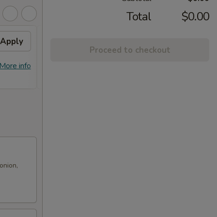
Total
$0.00
Apply
Free! Chicken Broccoli w/
Apply
Proceed to checkout
Order $70 or more.
Free! Chicken Broccoli w/ Order $70
More info
More info
or More. Coupon Code:
Freeckbroccoli
onion,