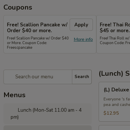
Coupons
Free! Scallion Pancake w/
Apply
Free! Thai R
Order $40 or more.
$45 or more.
Free! Scallion Pancake w/ Order $40
Free! Thai Roll w
More info
or More. Coupon Code:
Coupon Code: Fre
Freescpancake
(Lunch) S
Search
(L)
(L) Deluxe
Deluxe
Menus
Crispy
Everyone 's fa
pea and cash
Chicken
Lunch (Mon-Sat 11.00 am - 4
$12.95
pm)
(L)