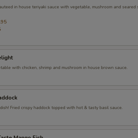
sauteed in house teriyaki sauce with vegetable, mushroom and seared
.95
5
elight
table with chicken, shrimp and mushroom in house brown sauce.
Haddock
 dish! Fried crispy haddock topped with hot & tasty basil sauce.
Taste Mango Fish