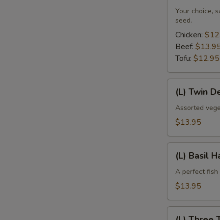
Your choice, 
seed.
Chicken:
$12
Beef:
$13.9
Tofu:
$12.95
(L)
(L) Twin D
Twin
Delight
Assorted vege
$13.95
(L)
(L) Basil 
Basil
Haddock
A perfect fish
$13.95
(L)
(L) Three 