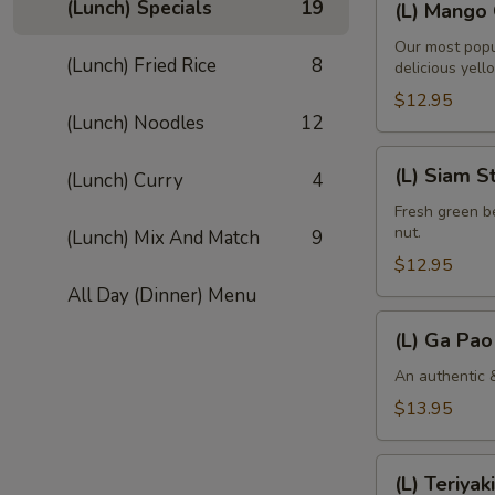
(Lunch) Specials
19
(L) Mango 
Mango
Curry
Our most popu
(Lunch) Fried Rice
8
delicious yell
$12.95
(Lunch) Noodles
12
(L)
(L) Siam S
(Lunch) Curry
4
Siam
String
Fresh green be
nut.
(Lunch) Mix And Match
9
Bean
$12.95
All Day (Dinner) Menu
(L)
(L) Ga Pao
Ga
Pao
An authentic &
Gai
$13.95
(L)
(L) Teriyaki
Teriyaki