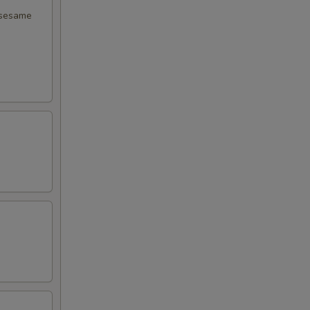
 sesame