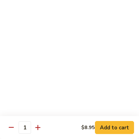
With pepper, baby corn, tomato, crush garlic sauce
$14.95
Baby
Baby Corn
Corn
With onion, tomato, mushroom, scallion, brown sauce.
$14.95
Basil
Basil
With onion, pepper, mushroom, sweet pea, spicy basil sauce.
$14.95
Vegetable
Vegetable Delight
Delight
Add to cart
$8.95
With assorted vegetable, mushroom, light brown sauce.
Quantity
$14.95