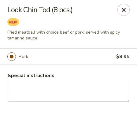
Thai Chili Basil
Look Chin Tod (8 pcs.)
454 Franklin St. Melrose, MA 02176
Select Order Type
ASAP
Fried meatball with choice beef or pork, served with spicy
tamarind sauce.
Pork
$8.95
Special instructions
Thai Chili Basil
11:00AM - 9:20PM
Open
Store info