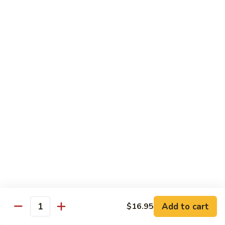
With pepper, baby corn, tomato, crush garlic sauce
$14.95
Baby
Baby Corn
Corn
With onion, tomato, mushroom, scallion, brown sauce.
$14.95
Basil
Basil
With onion, pepper, mushroom, sweet pea, spicy basil sauce.
$14.95
Vegetable
Vegetable Delight
Delight
Add to cart
$16.95
With assorted vegetable, mushroom, light brown sauce.
Quantity
$14.95