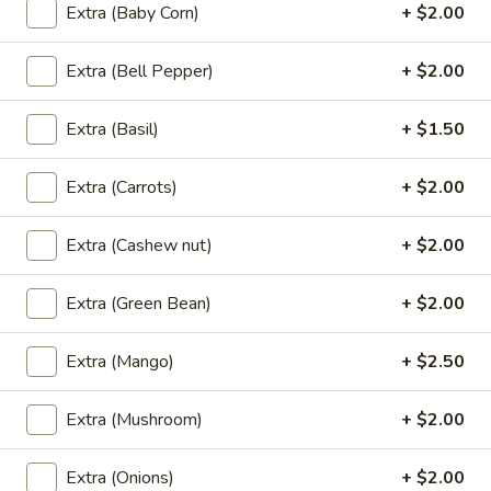
Extra (Baby Corn)
+ $2.00
Thai
Thai Roll
Roll
Extra (Bell Pepper)
+ $2.00
Homemade crispy vegetable spring roll, sweet & sour sauce.
Extra (Basil)
+ $1.50
$8.95
Extra (Carrots)
+ $2.00
Satay
Satay
Skewered tender meal compliment with peanut sauce and
Extra (Cashew nut)
+ $2.00
cucumber salad.
Chicken:
$9.95
Extra (Green Bean)
+ $2.00
Beef:
$9.95
Extra (Mango)
+ $2.50
Siam
Siam Wing
Wing
Extra (Mushroom)
+ $2.00
Lightly marinated and fried until golden brown served with
sweet & sour sauce.
Extra (Onions)
+ $2.00
$10.95