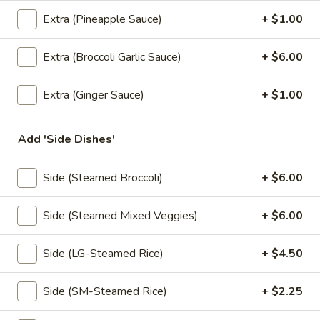
Fried:
$8.95
Extra (Pineapple Sauce)
+ $1.00
Thai
Extra (Broccoli Garlic Sauce)
+ $6.00
Thai Ravioli
Ravioli
Homemade fried or steamed pork dumpling, served with
Extra (Ginger Sauce)
+ $1.00
spicy ginger sauce.
Steamed:
$8.95
Fried:
$8.95
Add 'Side Dishes'
Tiny
Side (Steamed Broccoli)
+ $6.00
Tiny Triangle
Triangle
Vegetable turnovers filled with potato, carrot and pea with
Side (Steamed Mixed Veggies)
+ $6.00
touch of spices, sweet & sour sauce.
$8.95
Side (LG-Steamed Rice)
+ $4.50
Tofu
Side (SM-Steamed Rice)
+ $2.25
Tofu Cube
Cube
Fresh tofu fried crispy in bite size, served with sweet sauce