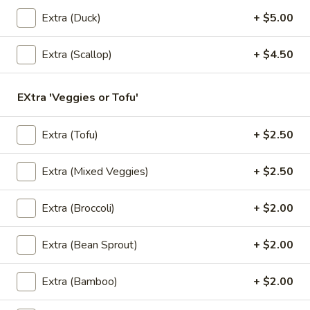
Pumpkin in red curry sauce.
Extra (Duck)
+ $5.00
$16.95
Extra (Scallop)
+ $4.50
Kao
Kao Mun Gai
Mun
Gai
Ginger garlic rice with chicken, cucumber,
EXtra 'Veggies or Tofu'
served with ginger soy bean sauce.
w/ Spicy Sauce:
$15.95
Extra (Tofu)
+ $2.50
w/ Not Spicy Sauce:
$15.95
Extra (Mixed Veggies)
+ $2.50
Kao
Kao Mun Gai Tod
Mun
Extra (Broccoli)
+ $2.00
Gai
Ginger garlic rice with crispy chicken,
Tod
cucumber, served with sweet chili sauce.
Extra (Bean Sprout)
+ $2.00
$15.95
Extra (Bamboo)
+ $2.00
Appetizers