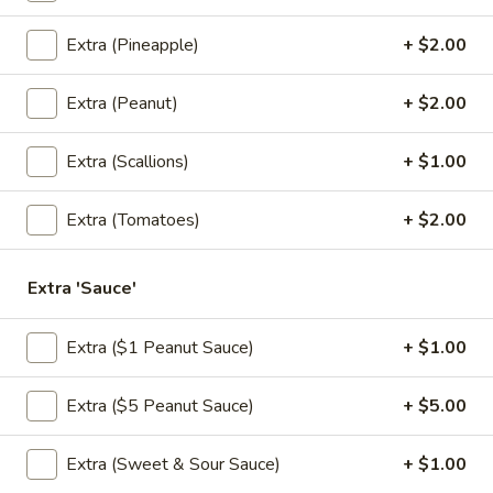
Extra (Pineapple)
+ $2.00
Honey
Honey Wing
Wing
Extra (Peanut)
+ $2.00
Fried chicken wing grazed with spicy honey
sauce.
Extra (Scallions)
+ $1.00
$10.95
Extra (Tomatoes)
+ $2.00
Crab
Crab Rangoon
Rangoon
A mixture of imitation crabmeat and cream cheese in crispy
Extra 'Sauce'
dough with pineapple sauce.
$8.95
Extra ($1 Peanut Sauce)
+ $1.00
Shumai
Shumai
Extra ($5 Peanut Sauce)
+ $5.00
Thai style fried or steamed shrimp dumpling, served with
spiced ginger sauce.
Extra (Sweet & Sour Sauce)
+ $1.00
Steamed:
$8.95