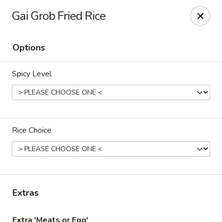
Thai Chili Basil
Gai Grob Fried Rice
454 Franklin St. Melrose, MA 02176
Options
Select Order Type
Select Time
Spicy Level
Rice Choice
Thai Chili Basil
Extras
Opens at 4:00PM
Closed
Store info
Extra 'Meats or Egg'