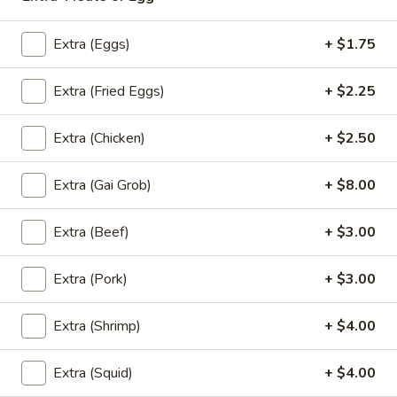
Coupons
Extra (Eggs)
+ $1.75
Extra (Fried Eggs)
+ $2.25
Free! Scallion Pancake w/
Apply
Free! Thai R
Order $40 or more.
$45 or more.
Free! Scallion Pancake w/ Order $40
Free! Thai Roll w
Extra (Chicken)
+ $2.50
More info
or More. Coupon Code:
Coupon Code: Fre
Freescpancake
Extra (Gai Grob)
+ $8.00
Extra (Beef)
+ $3.00
Lunch (Mon-Sat 11.00 am - 4 pm)
All Day (Dinn
Fried Rice
Extra (Pork)
+ $3.00
Today Special
Extra (Shrimp)
+ $4.00
Pumpkin
Pumpkin Curry
Extra (Squid)
+ $4.00
Curry