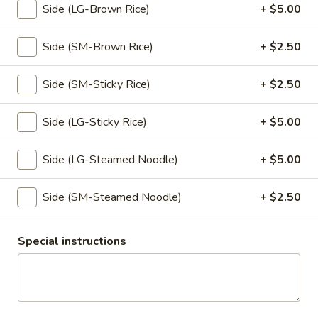
Side (LG-Brown Rice)
+ $5.00
& crush peanut
$7.95
Side (SM-Brown Rice)
+ $2.50
Tempura
Tempura
Side (SM-Sticky Rice)
+ $2.50
Lightly battered and fried until golden brown, served with
spiced ginger sauce.
Side (LG-Sticky Rice)
+ $5.00
Vegetable:
$10.95
Chicken:
$10.95
Side (LG-Steamed Noodle)
+ $5.00
Scallion
Side (SM-Steamed Noodle)
+ $2.50
Scallion Pancake
Pancake
Oriental style scallion pancake, served with spiced ginger
sauce.
Special instructions
$8.50
Veggies
Veggies Dumpling
Dumpling