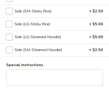
Pumpkin in red curry sauce.
$16.95
Side (SM-Sticky Rice)
+ $2.50
Kao
Side (LG-Sticky Rice)
+ $5.00
Kao Mun Gai
Mun
Gai
Ginger garlic rice with chicken, cucumber,
Side (LG-Steamed Noodle)
+ $5.00
served with ginger soy bean sauce.
w/ Spicy Sauce:
$15.95
Side (SM-Steamed Noodle)
+ $2.50
w/ Not Spicy Sauce:
$15.95
Kao
Special instructions
Kao Mun Gai Tod
Mun
Gai
Ginger garlic rice with crispy chicken,
Tod
cucumber, served with sweet chili sauce.
$15.95
Appetizers