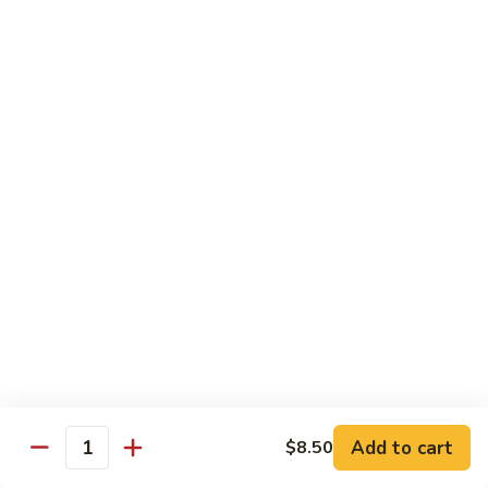
With pepper, baby corn, tomato, crush garlic sauce
$14.95
Baby
Baby Corn
Corn
With onion, tomato, mushroom, scallion, brown sauce.
$14.95
Basil
Basil
With onion, pepper, mushroom, sweet pea, spicy basil sauce.
$14.95
Vegetable
Vegetable Delight
Delight
Add to cart
$8.50
With assorted vegetable, mushroom, light brown sauce.
Quantity
$14.95