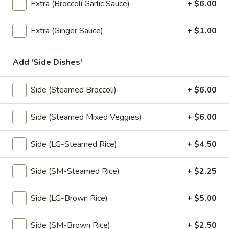
Extra (Broccoli Garlic Sauce)
+ $6.00
Coupons
Extra (Ginger Sauce)
+ $1.00
Free! Scallion Pancake w/
Apply
Free! Thai R
Add 'Side Dishes'
Order $40 or more.
$45 or more.
Free! Scallion Pancake w/ Order $40
Free! Thai Roll w
More info
or More. Coupon Code:
Coupon Code: Fre
Side (Steamed Broccoli)
+ $6.00
Freescpancake
Side (Steamed Mixed Veggies)
+ $6.00
Lunch (Mon-Sat 11.00 am - 4 pm)
All Day (Dinn
Side (LG-Steamed Rice)
+ $4.50
Appetizers
Side (SM-Steamed Rice)
+ $2.25
Today Special
Side (LG-Brown Rice)
+ $5.00
Pumpkin
Pumpkin Curry
Curry
Side (SM-Brown Rice)
+ $2.50