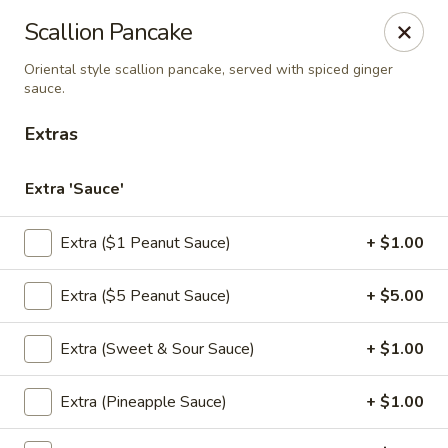
Thai Chili Basil
Scallion Pancake
454 Franklin St. Melrose, MA 02176
Oriental style scallion pancake, served with spiced ginger
sauce.
Select Order Type
Select Time
Extras
Extra 'Sauce'
Extra ($1 Peanut Sauce)
+ $1.00
Extra ($5 Peanut Sauce)
+ $5.00
Extra (Sweet & Sour Sauce)
+ $1.00
Thai Chili Basil
Opens at 4:00PM
Closed
Extra (Pineapple Sauce)
+ $1.00
Store info