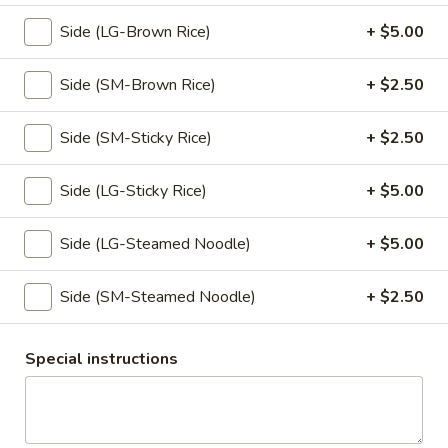
& crush peanut
Side (LG-Brown Rice)
+ $5.00
$7.95
Side (SM-Brown Rice)
+ $2.50
Tempura
Tempura
Side (SM-Sticky Rice)
+ $2.50
Lightly battered and fried until golden brown, served with
spiced ginger sauce.
Side (LG-Sticky Rice)
+ $5.00
Vegetable:
$10.95
Chicken:
$10.95
Side (LG-Steamed Noodle)
+ $5.00
Scallion
Scallion Pancake
Pancake
Side (SM-Steamed Noodle)
+ $2.50
Oriental style scallion pancake, served with spiced ginger
sauce.
Special instructions
$8.50
Veggies
Veggies Dumpling
Dumpling