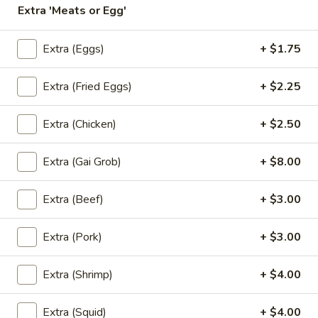
Extra 'Meats or Egg'
Coupons
Extra (Eggs)
+ $1.75
Free! Scallion Pancake w/
Apply
Free! Thai R
Extra (Fried Eggs)
+ $2.25
Order $40 or more.
$45 or more.
Free! Scallion Pancake w/ Order $40
Free! Thai Roll w
More info
or More. Coupon Code:
Coupon Code: Fre
Extra (Chicken)
+ $2.50
Freescpancake
Extra (Gai Grob)
+ $8.00
Lunch (Mon-Sat 11.00 am - 4 pm)
All Day (Dinn
Extra (Beef)
+ $3.00
Mix And Match
Extra (Pork)
+ $3.00
Today Special
Extra (Shrimp)
+ $4.00
Pumpkin
Pumpkin Curry
Curry
Extra (Squid)
+ $4.00