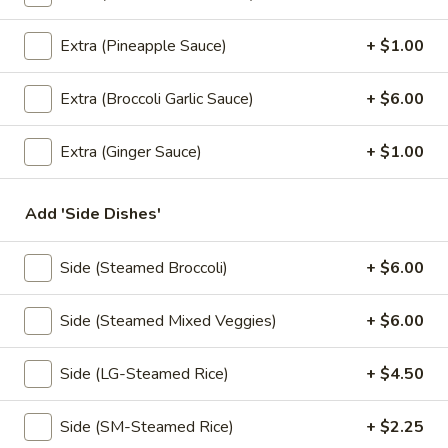
Fried:
$8.95
Extra (Pineapple Sauce)
+ $1.00
Thai
Thai Ravioli
Ravioli
Extra (Broccoli Garlic Sauce)
+ $6.00
Homemade fried or steamed pork dumpling, served with
spicy ginger sauce.
Extra (Ginger Sauce)
+ $1.00
Steamed:
$8.95
Fried:
$8.95
Add 'Side Dishes'
Tiny
Tiny Triangle
Side (Steamed Broccoli)
+ $6.00
Triangle
Vegetable turnovers filled with potato, carrot and pea with
touch of spices, sweet & sour sauce.
Side (Steamed Mixed Veggies)
+ $6.00
$8.95
Side (LG-Steamed Rice)
+ $4.50
Tofu
Tofu Cube
Cube
Side (SM-Steamed Rice)
+ $2.25
Fresh tofu fried crispy in bite size, served with sweet sauce