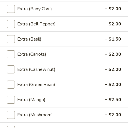
Extra (Baby Corn)
+ $2.00
Thai
Thai Roll
Roll
Extra (Bell Pepper)
+ $2.00
Homemade crispy vegetable spring roll, sweet & sour sauce.
$8.95
Extra (Basil)
+ $1.50
Satay
Satay
Extra (Carrots)
+ $2.00
Skewered tender meal compliment with peanut sauce and
cucumber salad.
Extra (Cashew nut)
+ $2.00
Chicken:
$9.95
Beef:
$9.95
Extra (Green Bean)
+ $2.00
Siam
Extra (Mango)
+ $2.50
Siam Wing
Wing
Lightly marinated and fried until golden brown served with
Extra (Mushroom)
+ $2.00
sweet & sour sauce.
$10.95