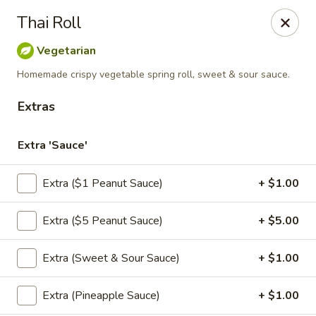
Thai Chili Basil
Thai Roll
454 Franklin St. Melrose, MA 02176
Vegetarian
Select Order Type
Select Time
Homemade crispy vegetable spring roll, sweet & sour sauce.
Extras
Extra 'Sauce'
Extra ($1 Peanut Sauce)
+ $1.00
Extra ($5 Peanut Sauce)
+ $5.00
Thai Chili Basil
Extra (Sweet & Sour Sauce)
+ $1.00
Opens at 4:00PM
Closed
Extra (Pineapple Sauce)
+ $1.00
Store info