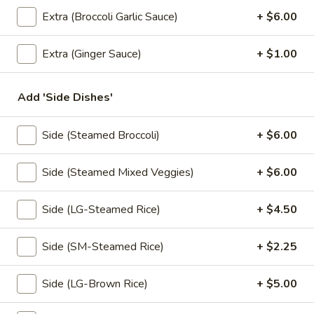
Extra (Broccoli Garlic Sauce)
+ $6.00
Coupons
Extra (Ginger Sauce)
+ $1.00
Free! Scallion Pancake w/
Apply
Free! Thai R
Order $40 or more.
$45 or more.
Add 'Side Dishes'
Free! Scallion Pancake w/ Order $40
Free! Thai Roll w
More info
or More. Coupon Code:
Coupon Code: Fre
Freescpancake
Side (Steamed Broccoli)
+ $6.00
Side (Steamed Mixed Veggies)
+ $6.00
Lunch (Mon-Sat 11.00 am - 4 pm)
All Day (Dinn
Side (LG-Steamed Rice)
+ $4.50
Appetizers
Side (SM-Steamed Rice)
+ $2.25
Today Special
Pumpkin
Side (LG-Brown Rice)
+ $5.00
Pumpkin Curry
Curry