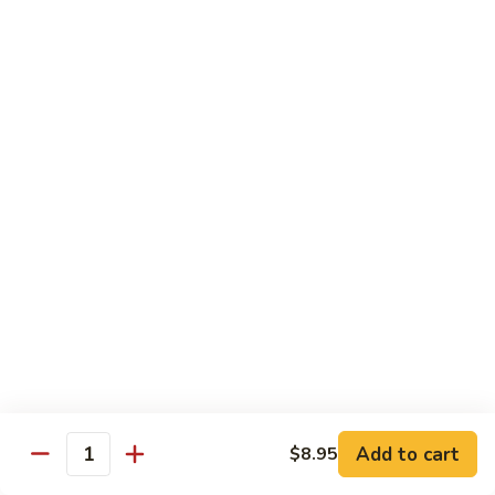
With pepper, baby corn, tomato, crush garlic sauce
$14.95
Baby
Baby Corn
Corn
With onion, tomato, mushroom, scallion, brown sauce.
$14.95
Basil
Basil
With onion, pepper, mushroom, sweet pea, spicy basil sauce.
$14.95
Vegetable
Vegetable Delight
Delight
Add to cart
$8.95
With assorted vegetable, mushroom, light brown sauce.
Quantity
$14.95