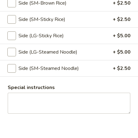
Pumpkin in red curry sauce.
Side (SM-Brown Rice)
+ $2.50
$16.95
Side (SM-Sticky Rice)
+ $2.50
Kao
Kao Mun Gai
Mun
Side (LG-Sticky Rice)
+ $5.00
Gai
Ginger garlic rice with chicken, cucumber,
served with ginger soy bean sauce.
Side (LG-Steamed Noodle)
+ $5.00
w/ Spicy Sauce:
$15.95
w/ Not Spicy Sauce:
$15.95
Side (SM-Steamed Noodle)
+ $2.50
Kao
Kao Mun Gai Tod
Special instructions
Mun
Gai
Ginger garlic rice with crispy chicken,
Tod
cucumber, served with sweet chili sauce.
$15.95
Appetizers