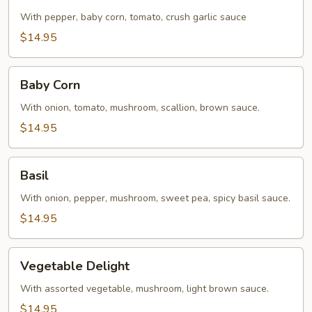
With pepper, baby corn, tomato, crush garlic sauce
$14.95
Baby
Baby Corn
Corn
With onion, tomato, mushroom, scallion, brown sauce.
$14.95
Basil
Basil
With onion, pepper, mushroom, sweet pea, spicy basil sauce.
$14.95
Vegetable
Vegetable Delight
Delight
With assorted vegetable, mushroom, light brown sauce.
$14.95