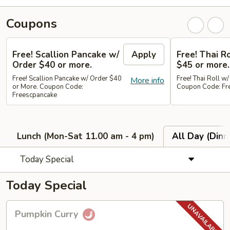
Coupons
Free! Scallion Pancake w/
Apply
Free! Thai R
Order $40 or more.
$45 or more.
Free! Scallion Pancake w/ Order $40
Free! Thai Roll w
More info
or More. Coupon Code:
Coupon Code: Fre
Freescpancake
Lunch (Mon-Sat 11.00 am - 4 pm)
All Day (Dinn
Today Special
Today Special
Pumpkin
Pumpkin Curry
Curry