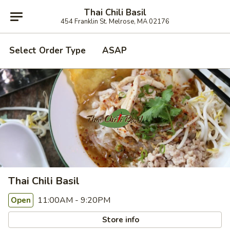
Thai Chili Basil
454 Franklin St. Melrose, MA 02176
Select Order Type
ASAP
Thai Chili Basil
11:00AM - 9:20PM
Open
Store info