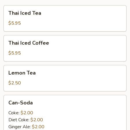
Thai
Thai Iced Tea
Iced
Tea
$5.95
Thai
Thai Iced Coffee
Iced
Coffee
$5.95
Lemon
Lemon Tea
Tea
$2.50
Can-
Can-Soda
Soda
Coke:
$2.00
Diet Coke:
$2.00
Ginger Ale:
$2.00