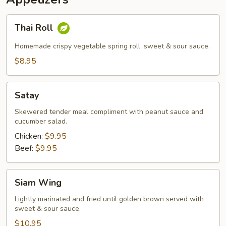
Thai
Thai Roll
Roll
Homemade crispy vegetable spring roll, sweet & sour sauce.
$8.95
Satay
Satay
Skewered tender meal compliment with peanut sauce and
cucumber salad.
Chicken:
$9.95
Beef:
$9.95
Siam
Siam Wing
Wing
Lightly marinated and fried until golden brown served with
sweet & sour sauce.
$10.95