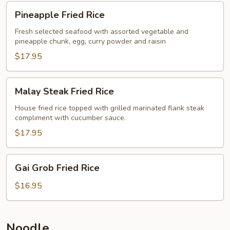
Pineapple
Pineapple Fried Rice
Fried
Rice
Fresh selected seafood with assorted vegetable and
pineapple chunk, egg, curry powder and raisin
$17.95
Malay
Malay Steak Fried Rice
Steak
Fried
House fried rice topped with grilled marinated flank steak
compliment with cucumber sauce.
Rice
$17.95
Gai
Gai Grob Fried Rice
Grob
Fried
$16.95
Rice
Noodle