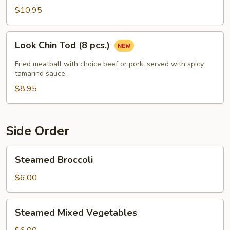
Shrimp
$10.95
(5
Pcs)
Look
Look Chin Tod (8 pcs.)
Chin
Tod
Fried meatball with choice beef or pork, served with spicy
(8
tamarind sauce.
pcs.)
$8.95
Side Order
Steamed
Steamed Broccoli
Broccoli
$6.00
Steamed
Steamed Mixed Vegetables
Mixed
Vegetables