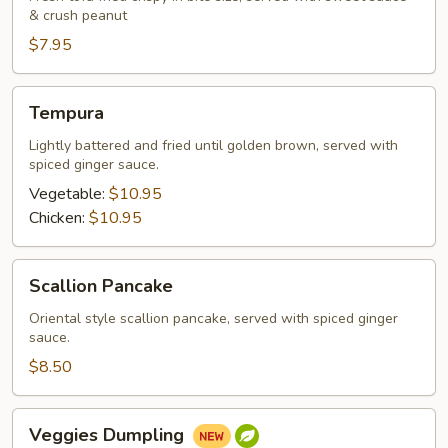
& crush peanut
$7.95
Tempura
Tempura
Lightly battered and fried until golden brown, served with
spiced ginger sauce.
Vegetable:
$10.95
Chicken:
$10.95
Scallion
Scallion Pancake
Pancake
Oriental style scallion pancake, served with spiced ginger
sauce.
$8.50
Veggies
Veggies Dumpling
Dumpling