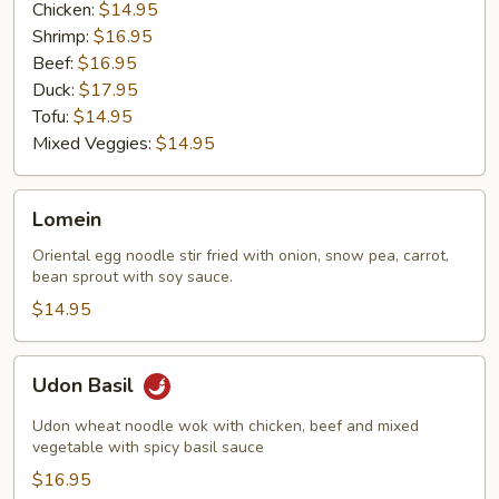
Chicken:
$14.95
Shrimp:
$16.95
Beef:
$16.95
Duck:
$17.95
Tofu:
$14.95
Mixed Veggies:
$14.95
Lomein
Lomein
Oriental egg noodle stir fried with onion, snow pea, carrot,
bean sprout with soy sauce.
$14.95
Udon
Udon Basil
Basil
Udon wheat noodle wok with chicken, beef and mixed
vegetable with spicy basil sauce
$16.95