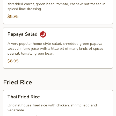
shredded carrot, green bean, tomato, cashew nut tossed in
spiced lime dressing.
$8.95
Papaya
Papaya Salad
Salad
A very popular home style salad, shredded green papaya
tossed in lime juice with a little bit of many kinds of spices,
peanut, tomato, green bean.
$8.95
Fried Rice
Thai
Thai Fried Rice
Fried
Rice
Original house fried rice with chicken, shrimp, egg and
vegetable.