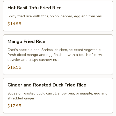
Hot
Hot Basil Tofu Fried Rice
Basil
Tofu
Spicy fried rice with tofu, onion, pepper, egg and thai basil
Fried
$14.95
Rice
Mango
Mango Fried Rice
Fried
Rice
Chef's specials one! Shrimp, chicken, selected vegetable,
fresh diced mango and egg finished with a touch of curry
powder and crispy cashew nut.
$16.95
Ginger
Ginger and Roasted Duck Fried Rice
and
Roasted
Slices or roasted duck, carrot, snow pea, pineapple, egg and
shredded ginger
Duck
Fried
$17.95
Rice