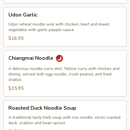
Udon
Udon Garlic
Garlic
Udon wheat noodle wok with chicken, beef and mixed
vegetable with garlic pepper sauce
$16.95
Chiangmai
Chiangmai Noodle
Noodle
A delicious noodle curry dish, Yellow curry with chicken and
shrimp, served with egg noodle, crush peanut, and fried
shallot.
$15.95
Roasted
Roasted Duck Noodle Soup
Duck
Noodle
A traditional tasty herb soup with rice noodle, slices roasted
duck, scallion and bean sprout
Soup