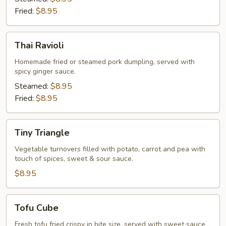
Fried:
$8.95
Thai
Thai Ravioli
Ravioli
Homemade fried or steamed pork dumpling, served with
spicy ginger sauce.
Steamed:
$8.95
Fried:
$8.95
Tiny
Tiny Triangle
Triangle
Vegetable turnovers filled with potato, carrot and pea with
touch of spices, sweet & sour sauce.
$8.95
Tofu
Tofu Cube
Cube
Fresh tofu fried crispy in bite size, served with sweet sauce