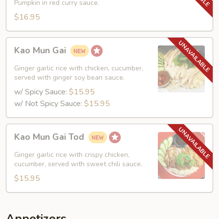
Pumpkin in red curry sauce.
$16.95
Kao
Kao Mun Gai
Mun
Gai
Ginger garlic rice with chicken, cucumber,
served with ginger soy bean sauce.
w/ Spicy Sauce:
$15.95
w/ Not Spicy Sauce:
$15.95
Kao
Kao Mun Gai Tod
Mun
Gai
Ginger garlic rice with crispy chicken,
Tod
cucumber, served with sweet chili sauce.
$15.95
Appetizers