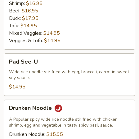
Shrimp:
$16.95
Beef:
$16.95
Duck:
$17.95
Tofu:
$14.95
Mixed Veggies:
$14.95
Veggies & Tofu:
$14.95
Pad
Pad See-U
See-
U
Wide rice noodle stir fried with egg, broccoli, carrot in sweet
soy sauce.
$14.95
Drunken
Drunken Noodle
Noodle
A Popular spicy wide rice noodle stir fried with chicken,
shrimp, egg and vegetable in tasty spicy basil sauce.
Drunken Noodle:
$15.95