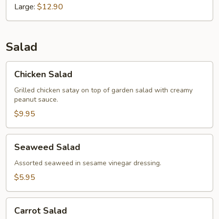
Large:
$12.90
Salad
Chicken
Chicken Salad
Salad
Grilled chicken satay on top of garden salad with creamy
peanut sauce.
$9.95
Seaweed
Seaweed Salad
Salad
Assorted seaweed in sesame vinegar dressing.
$5.95
Carrot
Carrot Salad
Salad