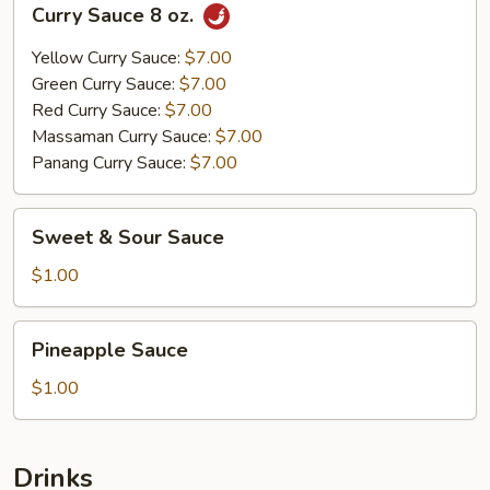
Curry Sauce 8 oz.
Sauce
8
Yellow Curry Sauce:
$7.00
oz.
Green Curry Sauce:
$7.00
Red Curry Sauce:
$7.00
Massaman Curry Sauce:
$7.00
Panang Curry Sauce:
$7.00
Sweet
Sweet & Sour Sauce
&
Sour
$1.00
Sauce
Pineapple
Pineapple Sauce
Sauce
$1.00
Drinks