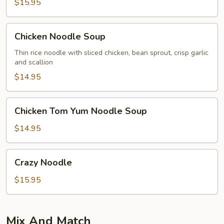
$15.95
Chicken
Chicken Noodle Soup
Noodle
Soup
Thin rice noodle with sliced chicken, bean sprout, crisp garlic
and scallion
$14.95
Chicken
Chicken Tom Yum Noodle Soup
Tom
Yum
$14.95
Noodle
Soup
Crazy
Crazy Noodle
Noodle
$15.95
Mix And Match