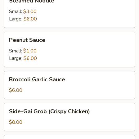
Steamed Noodle
Noodle
Small:
$3.00
Large:
$6.00
Peanut
Peanut Sauce
Sauce
Small:
$1.00
Large:
$6.00
Broccoli
Broccoli Garlic Sauce
Garlic
Sauce
$6.00
Side-
Side-Gai Grob (Crispy Chicken)
Gai
Grob
$8.00
(Crispy
Chicken)
Curry