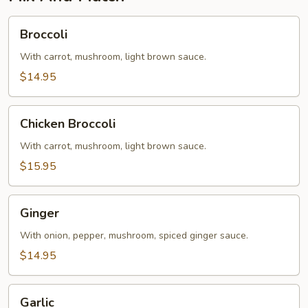
Broccoli
Broccoli
With carrot, mushroom, light brown sauce.
$14.95
Chicken
Chicken Broccoli
Broccoli
With carrot, mushroom, light brown sauce.
$15.95
Ginger
Ginger
With onion, pepper, mushroom, spiced ginger sauce.
$14.95
Garlic
Garlic