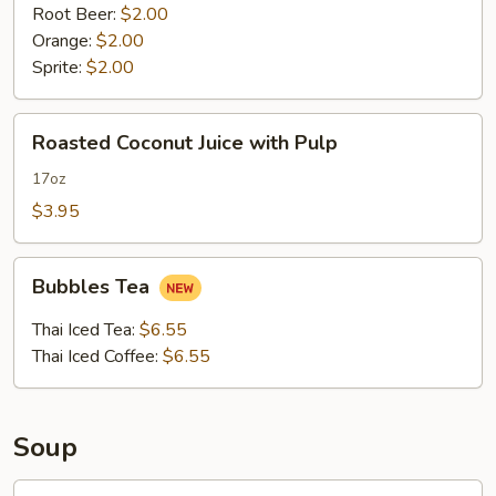
Root Beer:
$2.00
Orange:
$2.00
Sprite:
$2.00
Roasted
Roasted Coconut Juice with Pulp
Coconut
Juice
17oz
with
$3.95
Pulp
Bubbles
Bubbles Tea
Tea
Thai Iced Tea:
$6.55
Thai Iced Coffee:
$6.55
Soup
Tofu