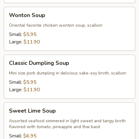
Wonton
Wonton Soup
Soup
Oriental favorite chicken wonton soup, scallion
Small:
$5.95
Large:
$11.90
Classic
Classic Dumpling Soup
Dumpling
Soup
Mini size pork dumpling in delicious sake-soy broth, scallion
Small:
$5.95
Large:
$11.90
Sweet
Sweet Lime Soup
Lime
Soup
Assorted seafood simmered in light sweet and tangy broth
flavored with tomato, pineapple and thai basil
Small:
$6.95