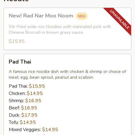
New!
New! Rad Nar Moo Noom
Rad
Nar
Stir Fried wide rice Noodles with marinated pork with
Moo
Chinese Broccoli in brown gravy sauce
Noom
$15.95
Pad
Pad Thai
Thai
A famous rice noodle dish with chicken & shrimp or choice of
meat, egg, bean sprout, peanut and scallion.
Pad Thai:
$15.95
Chicken:
$14.95
Shrimp:
$16.95
Beef:
$16.95
Duck:
$17.95
Tofu:
$14.95
Mixed Veggies:
$14.95