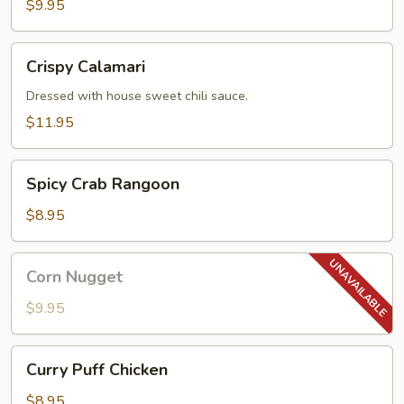
$9.95
Crispy
Crispy Calamari
Calamari
Dressed with house sweet chili sauce.
$11.95
Spicy
Spicy Crab Rangoon
Crab
Rangoon
$8.95
Corn
Corn Nugget
Nugget
$9.95
Curry
Curry Puff Chicken
Puff
Chicken
$8.95