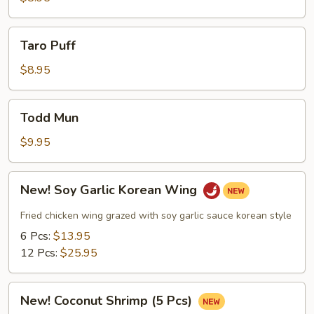
Taro
Taro Puff
Puff
$8.95
Todd
Todd Mun
Mun
$9.95
New!
New! Soy Garlic Korean Wing
Soy
Garlic
Fried chicken wing grazed with soy garlic sauce korean style
Korean
6 Pcs:
$13.95
Wing
12 Pcs:
$25.95
New!
New! Coconut Shrimp (5 Pcs)
Coconut