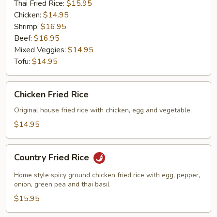
Thai Fried Rice:
$15.95
Chicken:
$14.95
Shrimp:
$16.95
Beef:
$16.95
Mixed Veggies:
$14.95
Tofu:
$14.95
Chicken
Chicken Fried Rice
Fried
Rice
Original house fried rice with chicken, egg and vegetable.
$14.95
Country
Country Fried Rice
Fried
Rice
Home style spicy ground chicken fried rice with egg, pepper,
onion, green pea and thai basil
$15.95