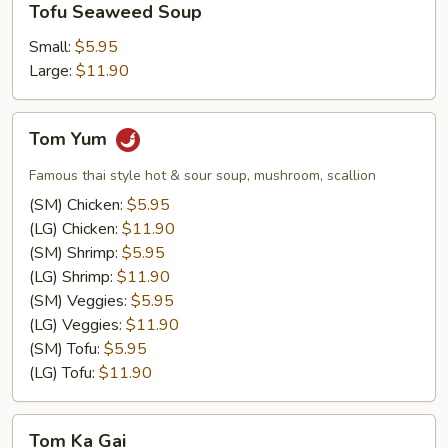
Tofu Seaweed Soup
Seaweed
Soup
Small:
$5.95
Large:
$11.90
Tom
Tom Yum
Yum
Famous thai style hot & sour soup, mushroom, scallion
(SM) Chicken:
$5.95
(LG) Chicken:
$11.90
(SM) Shrimp:
$5.95
(LG) Shrimp:
$11.90
(SM) Veggies:
$5.95
(LG) Veggies:
$11.90
(SM) Tofu:
$5.95
(LG) Tofu:
$11.90
Tom
Tom Ka Gai