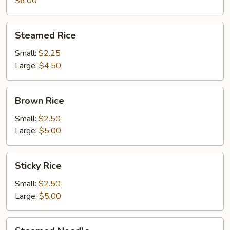
$6.00
Steamed
Steamed Rice
Rice
Small:
$2.25
Large:
$4.50
Brown
Brown Rice
Rice
Small:
$2.50
Large:
$5.00
Sticky
Sticky Rice
Rice
Small:
$2.50
Large:
$5.00
Steamed