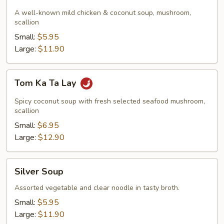
Ka
Gai
A well-known mild chicken & coconut soup, mushroom,
scallion
Small:
$5.95
Large:
$11.90
Tom
Tom Ka Ta Lay
Ka
Ta
Spicy coconut soup with fresh selected seafood mushroom,
Lay
scallion
Small:
$6.95
Large:
$12.90
Silver
Silver Soup
Soup
Assorted vegetable and clear noodle in tasty broth.
Small:
$5.95
Large:
$11.90