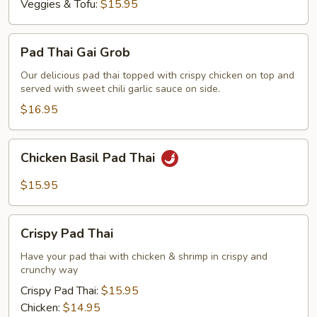
Veggies & Tofu:
$15.95
Pad
Pad Thai Gai Grob
Thai
Gai
Our delicious pad thai topped with crispy chicken on top and
served with sweet chili garlic sauce on side.
Grob
$16.95
Chicken
Chicken Basil Pad Thai
Basil
Pad
$15.95
Thai
Crispy
Crispy Pad Thai
Pad
Thai
Have your pad thai with chicken & shrimp in crispy and
crunchy way
Crispy Pad Thai:
$15.95
Chicken:
$14.95