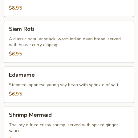
$8.95
Siam
Siam Roti
Roti
A classic popular snack, warm indian naan bread, served
with house curry dipping.
$6.95
Edamame
Edamame
Steamed japanese young soy bean with sprinkle of salt.
$6.95
Shrimp
Shrimp Mermaid
Mermaid
Thai style fried crispy shrimp, served with spiced ginger
sauce.