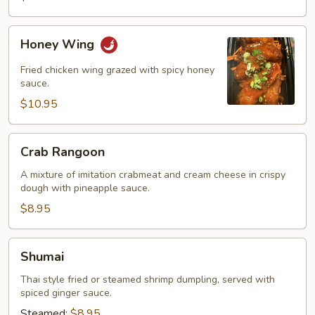
Honey
Honey Wing
Wing
Fried chicken wing grazed with spicy honey
sauce.
$10.95
Crab
Crab Rangoon
Rangoon
A mixture of imitation crabmeat and cream cheese in crispy
dough with pineapple sauce.
$8.95
Shumai
Shumai
Thai style fried or steamed shrimp dumpling, served with
spiced ginger sauce.
Steamed:
$8.95